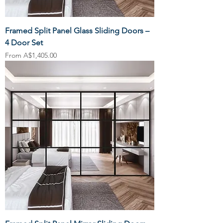
Framed Split Panel Glass Sliding Doors –
4 Door Set
Sale Price
From
A$1,405.00