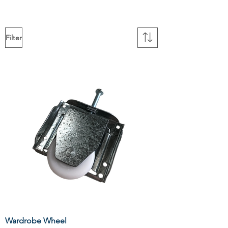
Filter
Wardrobe Wheel