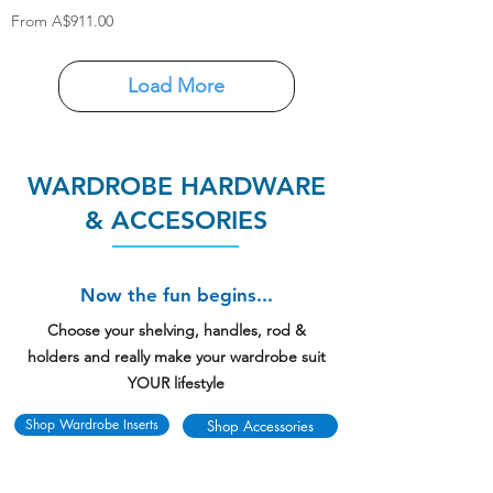
Sale Price
From
A$911.00
Load More
WARDROBE HARDWARE
& ACCESORIES
Now the fun begins...
Choose your shelving, handles, rod &
holders and really make your wardrobe suit
YOUR lifestyle
Shop Wardrobe Inserts
Shop Accessories