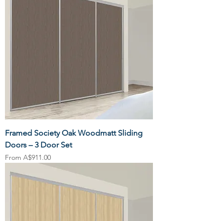
Framed Society Oak Woodmatt Sliding
Doors – 3 Door Set
Sale Price
From
A$911.00