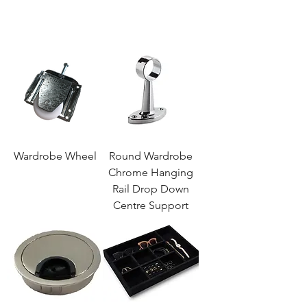
Wardrobe Wheel
Round Wardrobe
Chrome Hanging
Rail Drop Down
Centre Support