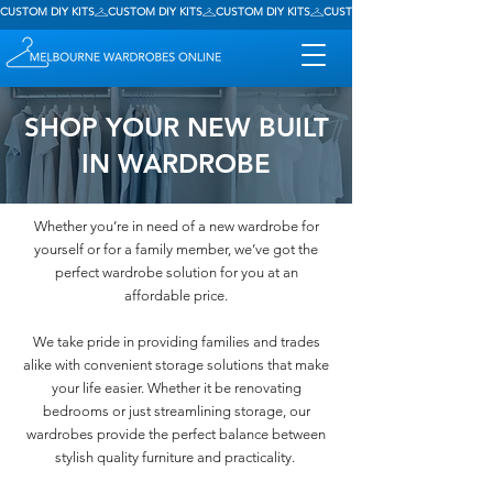
CUSTOM DIY KITS
SHOP YOUR NEW BUILT
IN WARDROBE
Whether you’re in need of a new wardrobe for
yourself or for a family member, we’ve got the
perfect wardrobe solution for you at an
affordable price.
We take pride in providing families and trades
alike with convenient storage solutions that make
your life easier.​ Whether it be renovating
bedrooms or just streamlining storage, our
wardrobes provide the perfect balance between
stylish quality furniture and practicality.