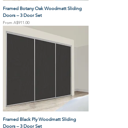
Framed Botany Oak Woodmatt Sliding
Doors – 3 Door Set
Sale Price
From
A$911.00
Framed Black Ply Woodmatt Sliding
Doors – 3 Door Set