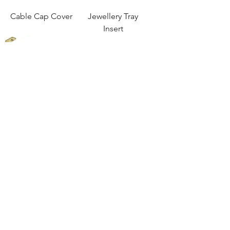
Cable Cap Cover
Jewellery Tray
Insert
Oval Wardrobe
Oval Wardrobe
Hanging Rail Drop
Hanging Rail End
Down Closed End