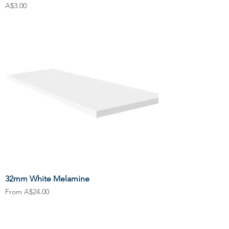
Price
A$3.00
32mm White Melamine
Sale Price
From
A$24.00