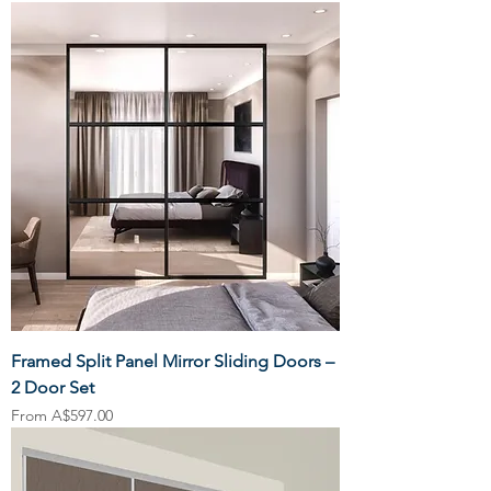
Framed Split Panel Mirror Sliding Doors –
2 Door Set
Sale Price
From
A$597.00