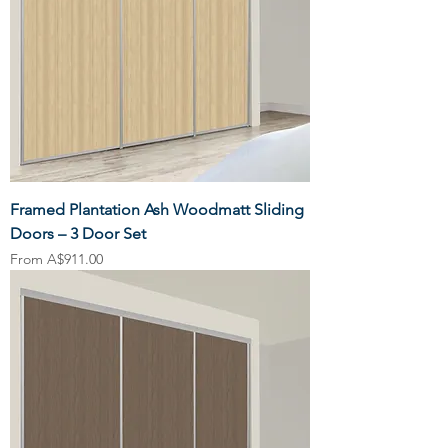
Framed Plantation Ash Woodmatt Sliding
Doors – 3 Door Set
Sale Price
From
A$911.00