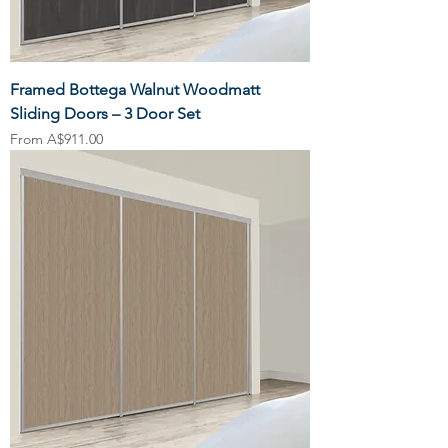
Framed Bottega Walnut Woodmatt
Sliding Doors – 3 Door Set
Sale Price
From
A$911.00