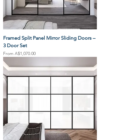
Framed Split Panel Mirror Sliding Doors –
3 Door Set
Sale Price
From
A$1,070.00