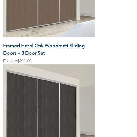
Framed Hazel Oak Woodmatt Sliding
Doors – 3 Door Set
Sale Price
From
A$911.00