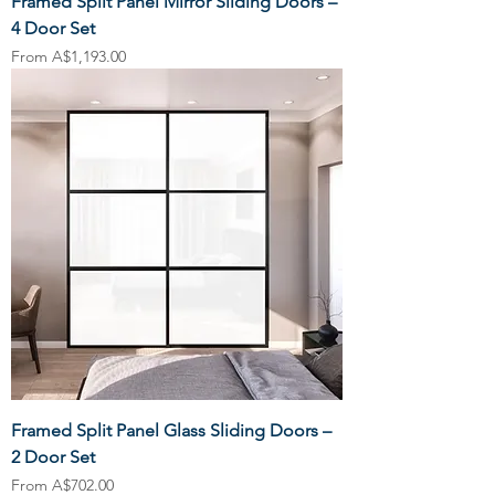
Framed Split Panel Mirror Sliding Doors –
4 Door Set
Sale Price
From
A$1,193.00
Framed Split Panel Glass Sliding Doors –
2 Door Set
Sale Price
From
A$702.00