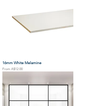
16mm White Melamine
Sale Price
From
A$12.00