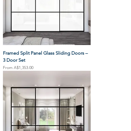
Framed Split Panel Glass Sliding Doors –
3 Door Set
Sale Price
From
A$1,353.00