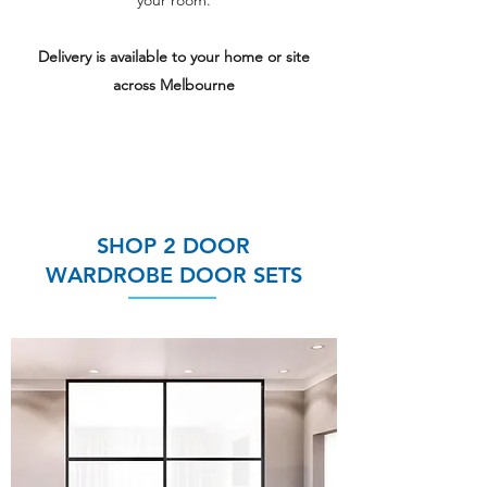
your room.
Delivery is available to your home or site
across Melbourne
Choose from
30 stylish panel
colours
and
4 Frame colours
SHOP 2 DOOR
WARDROBE DOOR SETS