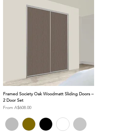
Framed Society Oak Woodmatt Sliding Doors –
2 Door Set
Sale Price
From
A$608.00