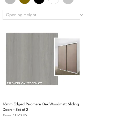
16mm Edged Palomera Oak Woodmatt Sliding
Doors - Set of 2
Sale Price
From
A$403.00