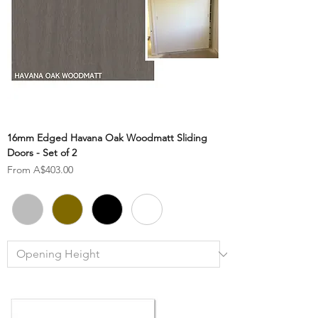
16mm Edged Havana Oak Woodmatt Sliding
Doors - Set of 2
Sale Price
From
A$403.00