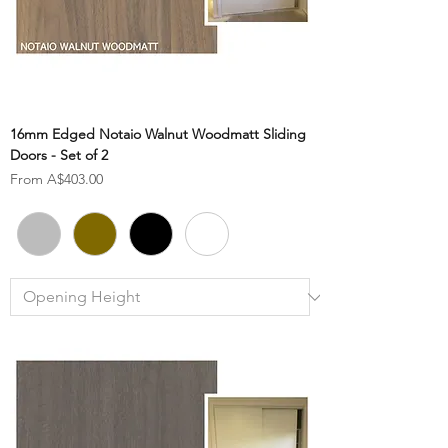
16mm Edged Notaio Walnut Woodmatt Sliding
Doors - Set of 2
Sale Price
From
A$403.00