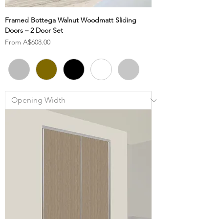
Framed Bottega Walnut Woodmatt Sliding
Doors – 2 Door Set
Sale Price
From
A$608.00