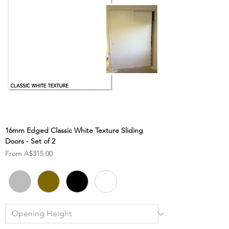
16mm Edged Classic White Texture Sliding
Doors - Set of 2
Sale Price
From
A$315.00