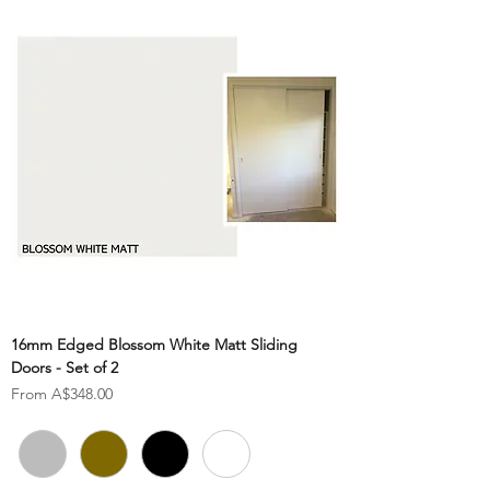
16mm Edged Blossom White Matt Sliding
Doors - Set of 2
Sale Price
From
A$348.00