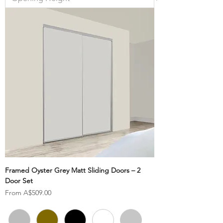
Framed Oyster Grey Matt Sliding Doors – 2
Door Set
Sale Price
From
A$509.00