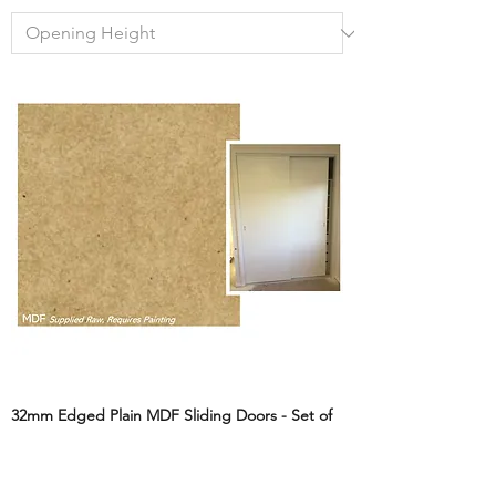
32mm Edged Plain MDF Sliding Doors - Set of
2
Sale Price
From
A$249.00