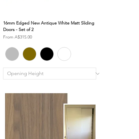
16mm Edged New Antique White Matt Sliding
Doors - Set of 2
Sale Price
From
A$315.00