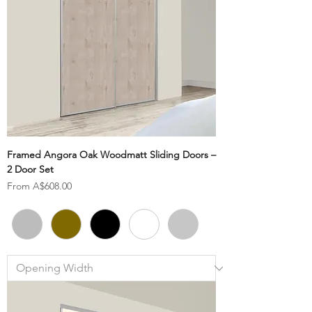
Framed Angora Oak Woodmatt Sliding Doors –
2 Door Set
Sale Price
From
A$608.00