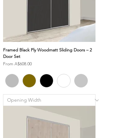
Framed Black Ply Woodmatt Sliding Doors – 2
Door Set
Sale Price
From
A$608.00