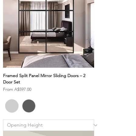
Framed Split Panel Mirror Sliding Doors – 2
Door Set
Sale Price
From
A$597.00