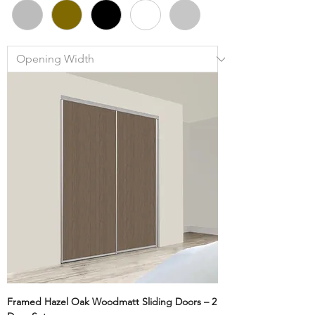
Framed Hazel Oak Woodmatt Sliding Doors – 2