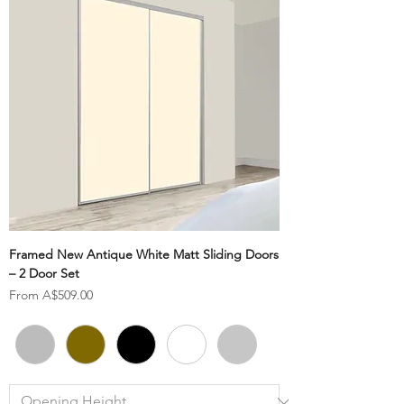
Framed New Antique White Matt Sliding Doors
– 2 Door Set
Sale Price
From
A$509.00