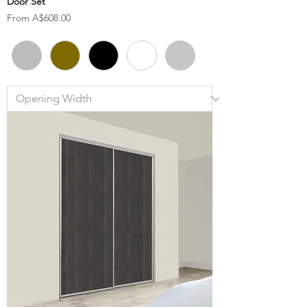
Door Set
Sale Price
From
A$608.00