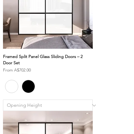
Framed Split Panel Glass Sliding Doors – 2
Door Set
Sale Price
From
A$702.00