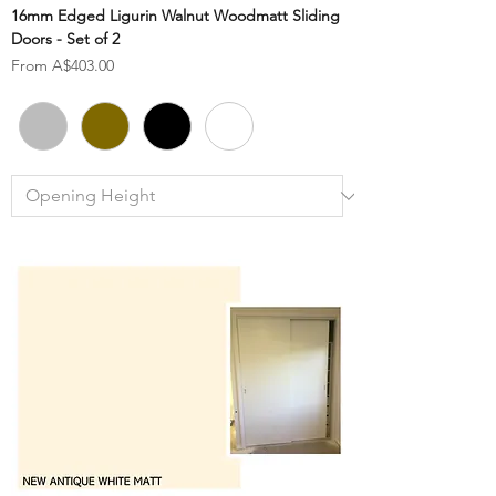
16mm Edged Ligurin Walnut Woodmatt Sliding
Doors - Set of 2
Sale Price
From
A$403.00