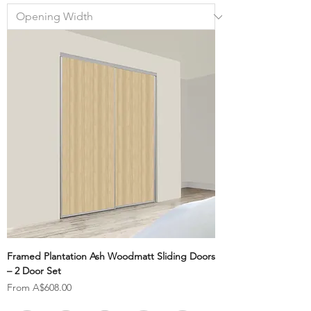
Framed Plantation Ash Woodmatt Sliding Doors
– 2 Door Set
Sale Price
From
A$608.00