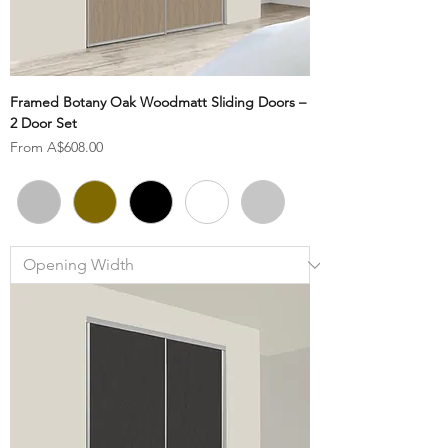
Framed Botany Oak Woodmatt Sliding Doors –
2 Door Set
Sale Price
From
A$608.00