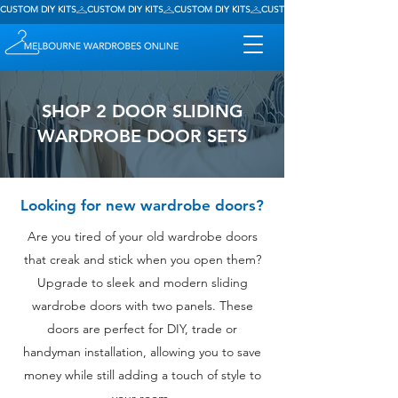
CUSTOM DIY KITS
SHOP 2 DOOR SLIDING
WARDROBE DOOR SETS
Looking for new wardrobe doors?
Are you tired of your old wardrobe doors
that creak and stick when you open them?
Upgrade to sleek and modern sliding
wardrobe doors with two panels. These
doors are perfect for DIY, trade or
handyman installation, allowing you to save
money while still adding a touch of style to