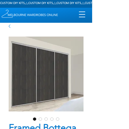
CUSTOM DIY KITS
Framed Bottega