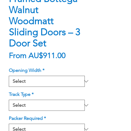
Walnut
Woodmatt
Sliding Doors – 3
Door Set
Sale
From
AU$911.00
Price
Opening Width
*
Track Type
*
Packer Required
*