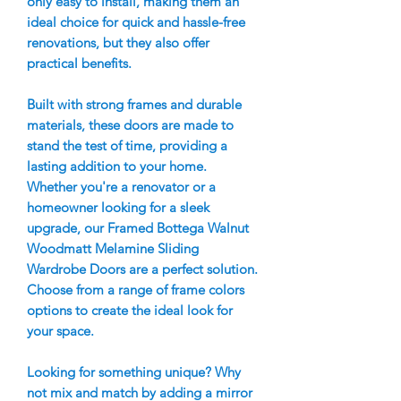
only easy to install, making them an
ideal choice for quick and hassle-free
renovations, but they also offer
practical benefits.
Built with strong frames and durable
materials, these doors are made to
stand the test of time, providing a
lasting addition to your home.
Whether you're a renovator or a
homeowner looking for a sleek
upgrade, our Framed Bottega Walnut
Woodmatt Melamine Sliding
Wardrobe Doors are a perfect solution.
Choose from a range of frame colors
options to create the ideal look for
your space.
Looking for something unique? Why
not mix and match by adding a mirror