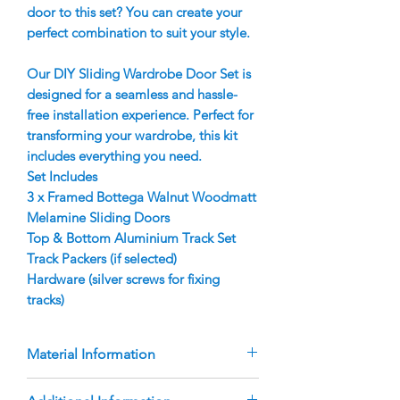
door to this set? You can create your
perfect combination to suit your style.
Our DIY Sliding Wardrobe Door Set is
designed for a seamless and hassle-
free installation experience. Perfect for
transforming your wardrobe, this kit
includes everything you need.
Set Includes
3 x Framed Bottega Walnut Woodmatt
Melamine Sliding Doors
Top & Bottom Aluminium Track Set
Track Packers (if selected)
Hardware (silver screws for fixing
tracks)
Material Information
Doors are manufactured using 9mm