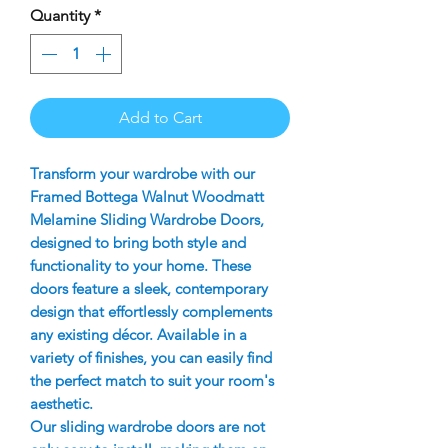
Quantity
*
Add to Cart
Transform your wardrobe with our
Framed Bottega Walnut Woodmatt
Melamine Sliding Wardrobe Doors,
designed to bring both style and
functionality to your home. These
doors feature a sleek, contemporary
design that effortlessly complements
any existing décor. Available in a
variety of finishes, you can easily find
the perfect match to suit your room's
aesthetic.
Our sliding wardrobe doors are not