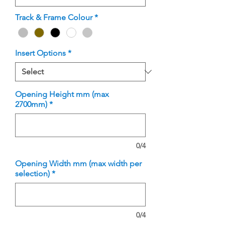
Track & Frame Colour
*
Insert Options
*
Opening Height mm (max
2700mm)
*
0/4
Opening Width mm (max width per
selection)
*
0/4