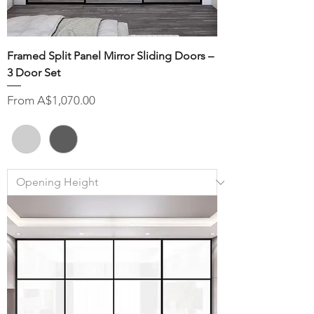
Framed Split Panel Mirror Sliding Doors –
3 Door Set
Sale Price
From
A$1,070.00