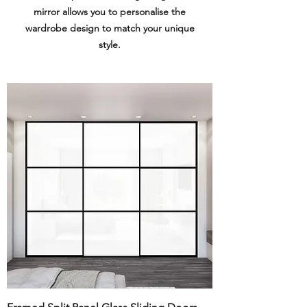
mirror allows you to personalise the
wardrobe design to match your unique
style.