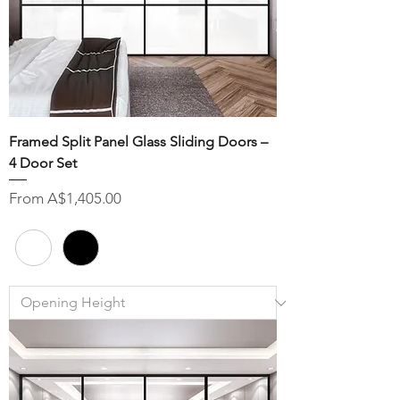
Framed Split Panel Glass Sliding Doors –
4 Door Set
Sale Price
From
A$1,405.00