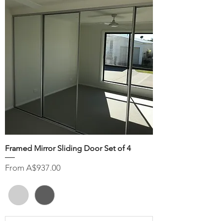
Framed Mirror Sliding Door Set of 4
Sale Price
From
A$937.00