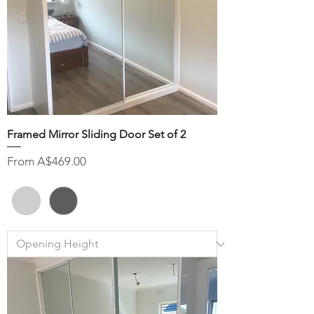
Framed Mirror Sliding Door Set of 2
Sale Price
From
A$469.00