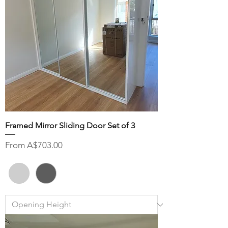
Framed Mirror Sliding Door Set of 3
Sale Price
From
A$703.00