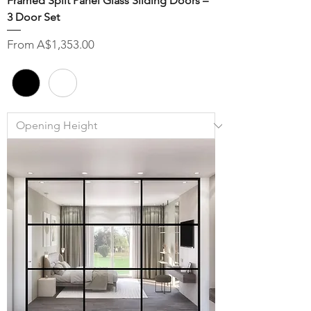
Framed Split Panel Glass Sliding Doors –
3 Door Set
Sale Price
From
A$1,353.00