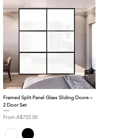
Framed Split Panel Glass Sliding Doors –
2 Door Set
Sale Price
From
A$702.00