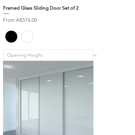
Framed Glass Sliding Door Set of 2
Sale Price
From
A$576.00