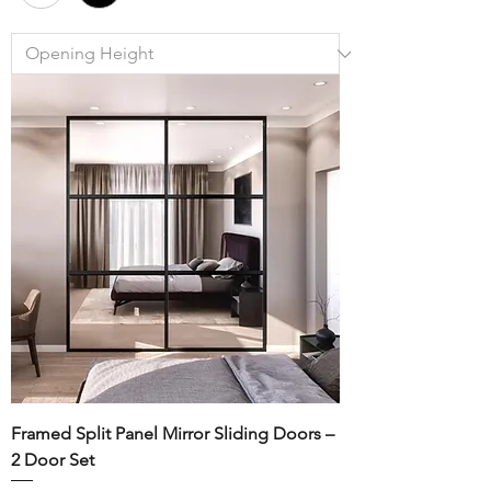
Framed Split Panel Mirror Sliding Doors –
2 Door Set