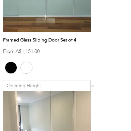
Framed Glass Sliding Door Set of 4
Sale Price
From
A$1,151.00