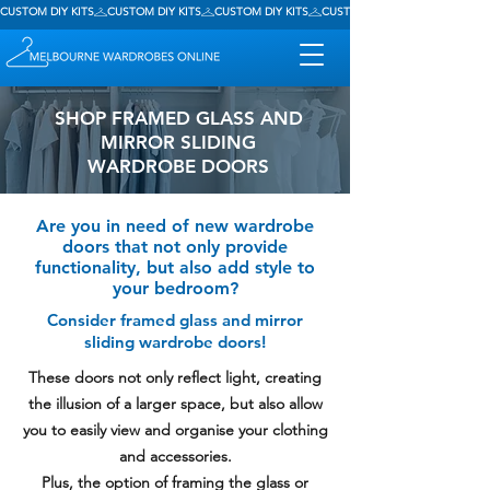
CUSTOM DIY KITS
SHOP FRAMED GLASS AND
MIRROR SLIDING
WARDROBE DOORS
Are you in need of new wardrobe
doors that not only provide
functionality, but also add style to
your bedroom?
Consider framed glass and mirror
sliding wardrobe doors!
These doors not only reflect light, creating
the illusion of a larger space, but also allow
you to easily view and organise your clothing
and accessories.
Plus, the option of framing the glass or