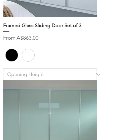
Framed Glass Sliding Door Set of 3
Sale Price
From
A$863.00