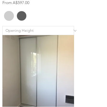
Sale Price
From
A$597.00