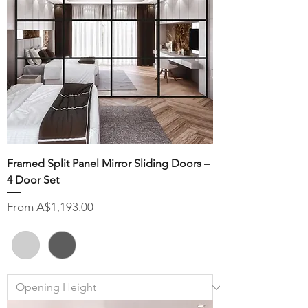
Framed Split Panel Mirror Sliding Doors –
4 Door Set
Sale Price
From
A$1,193.00