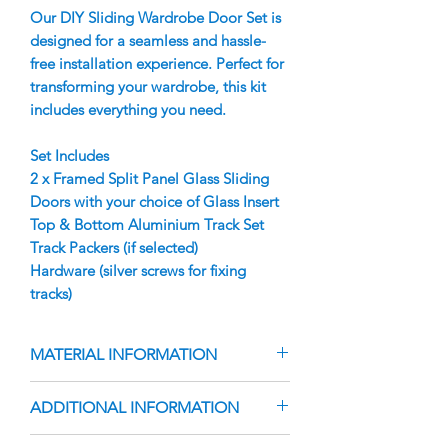
Our DIY Sliding Wardrobe Door Set is
designed for a seamless and hassle-
free installation experience. Perfect for
transforming your wardrobe, this kit
includes everything you need.
Set Includes
2 x Framed Split Panel Glass Sliding
Doors with your choice of Glass Insert
Top & Bottom Aluminium Track Set
Track Packers (if selected)
Hardware (silver screws for fixing
tracks)
MATERIAL INFORMATION
Doors are manufactured using your
ADDITIONAL INFORMATION
choice of Vinyl Backed Glass Insert
Aluminium Finger Pull Frame with
The doors are custom-manufactured