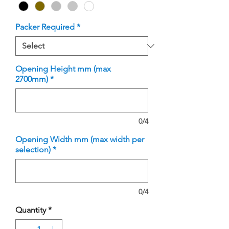
Packer Required
*
Opening Height mm (max
2700mm)
*
0/4
Opening Width mm (max width per
selection)
*
0/4
Quantity
*