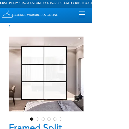
CUSTOM DIY KITS
Framed Split