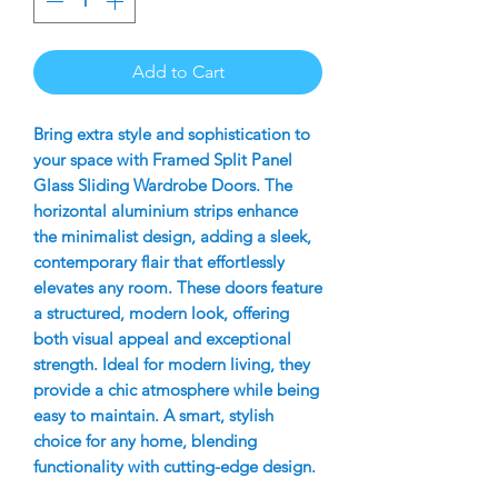
Add to Cart
Bring extra style and sophistication to
your space with Framed Split Panel
Glass Sliding Wardrobe Doors. The
horizontal aluminium strips enhance
the minimalist design, adding a sleek,
contemporary flair that effortlessly
elevates any room. These doors feature
a structured, modern look, offering
both visual appeal and exceptional
strength. Ideal for modern living, they
provide a chic atmosphere while being
easy to maintain. A smart, stylish
choice for any home, blending
functionality with cutting-edge design.