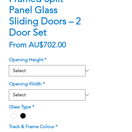
Panel Glass
Sliding Doors – 2
Door Set
Sale
From
AU$702.00
Price
Opening Height
*
Opening Width
*
Glass Type
*
Track & Frame Colour
*