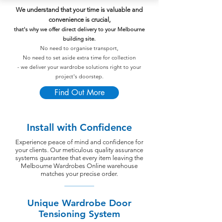
We understand that your time is valuable and
convenience is crucial,
that's why we offer direct delivery to your Melbourne
building site.
No need to organise transport,
No need to set aside extra time for collection
- we deliver your wardrobe solutions right to your
project's doorstep.
Find Out More
Install with Confidence
Experience peace of mind and confidence for
your clients. Our meticulous quality assurance
systems guarantee that every item leaving the
Melbourne Wardrobes Online warehouse
matches your precise order.
Unique Wardrobe Door
Tensioning System