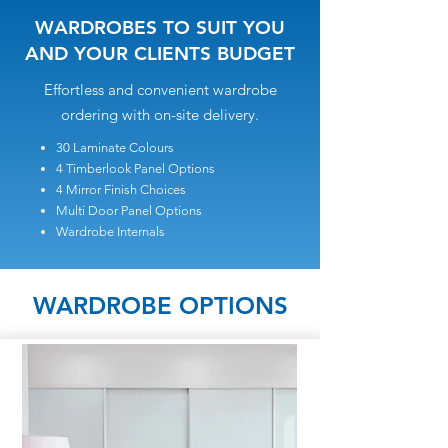
WARDROBES TO SUIT YOU
AND YOUR CLIENTS BUDGET
Effortless and convenient wardrobe
ordering with on-site delivery.
30 Laminate Colours
4 Timberlook Panel Options
4 Mirror Finish Choices
Multi Door Panel Options
Wardrobe Internals
WARDROBE OPTIONS