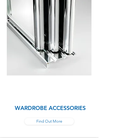
WARDROBE ACCESSORIES
Find Out More