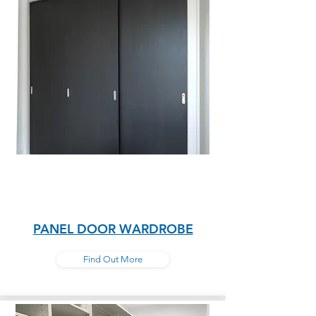
PANEL DOOR WARDROBE
Find Out More