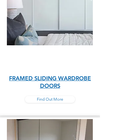
FRAMED SLIDING WARDROBE
DOORS
Find Out More