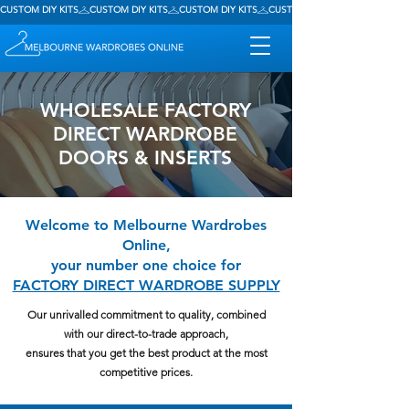
CUSTOM DIY KITS
WHOLESALE FACTORY
DIRECT WARDROBE
DOORS & INSERTS
Welcome to Melbourne Wardrobes
Online,
your number one choice for
FACTORY DIRECT WARDROBE SUPPLY
Our unrivalled commitment to quality, combined
with our direct-to-trade approach,
ensures that you get the best product at the most
competitive prices.