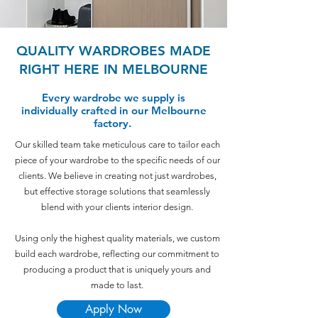
QUALITY WARDROBES MADE
RIGHT HERE IN MELBOURNE
Every wardrobe we supply is
individually crafted in our Melbourne
factory.
Our skilled team take meticulous care to tailor each
piece of your wardrobe to the specific needs of our
clients. We believe in creating not just wardrobes,
but effective storage solutions that seamlessly
blend with your clients interior design.
Using only the highest quality materials, we custom
build each wardrobe, reflecting our commitment to
producing a product that is uniquely yours and
made to last.
Apply Now