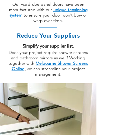
Our wardrobe panel doors have been
manufactured with our
unique tensioning
system
to ensure your door won’t bow or
warp over time.
Reduce Your Suppliers
Simplify your supplier list.
Does your project require shower screens
and bathroom mirrors as well? Working
together with
Melbourne Shower Screens
Online
,
we can streamline your project
management.