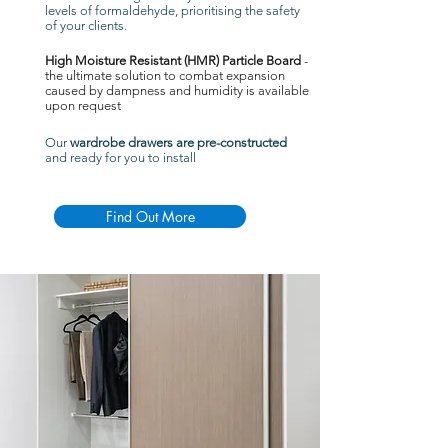
levels of formaldehyde, prioritising the safety
of your clients.
High Moisture Resistant (HMR) Particle Board
-
the ultimate solution to combat expansion
caused by dampness and humidity is available
upon request
Our
wardrobe drawers are pre-constructed
and ready for you to install
Find Out More