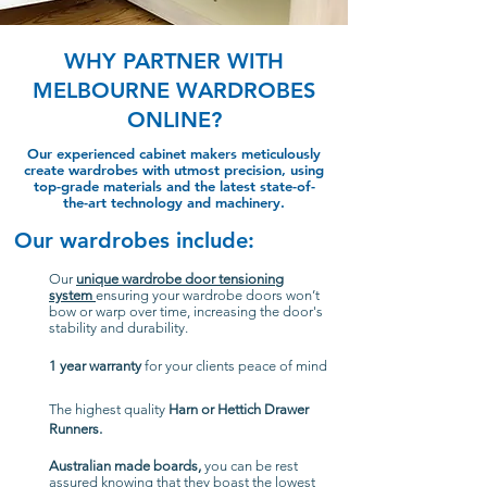
WHY PARTNER WITH
MELBOURNE WARDROBES
ONLINE?
Our experienced cabinet makers meticulously
create wardrobes with utmost precision, using
top-grade materials and the latest state-of-
the-art technology and machinery.
Our wardrobes include:
Our
unique wardrobe door tensioning
system
ensuring your wardrobe doors won’t
bow or warp over time, increasing the door's
stability and durability.
1 year warranty
for your clients peace of mind
The highest quality
Harn or Hettich Drawer
Runners.
Australian made boards,
you can be rest
assured knowing that they boast the lowest