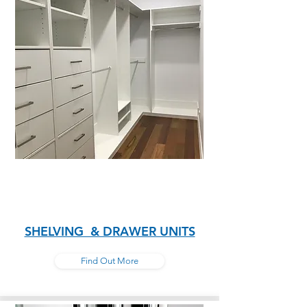
SHELVING & DRAWER UNITS
Find Out More