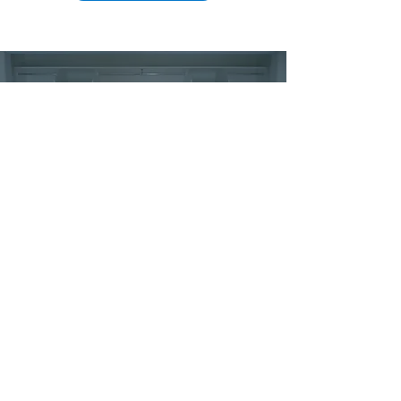
Experience perfection of precision-
cut custom wardrobes,
tailored to fit your project flawlessly.
Reliable on-site delivery of your wardrobe
doors & accessories to the following areas
across Melbourne and Victoria...
Banyule
Melbourne
Bayside
Melton
Boroondara
Mitchell
Brimbank
Monash
Casey
Moonee Valley