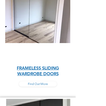
FRAMELESS SLIDING
WARDROBE DOORS
Find Out More