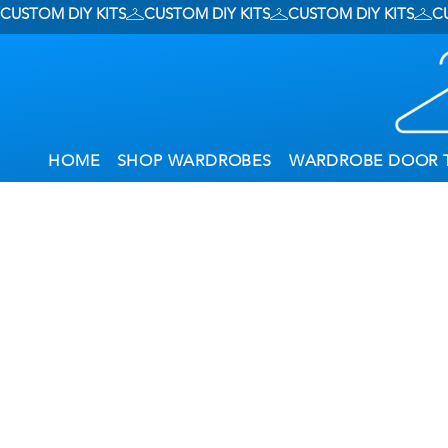
CUSTOM DIY KITS
HOME
SHOP WARDROBES
WARDROBE DOOR 