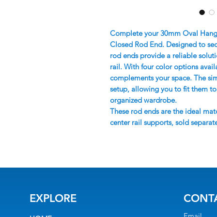
Complete your 30mm Oval Hanging
Closed Rod End. Designed to secur
rod ends provide a reliable solu
rail. With four color options availa
complements your space. The simpl
setup, allowing you to fit them t
organized wardrobe.
These rod ends are the ideal mat
center rail supports, sold separate
EXPLORE
CONT
Email