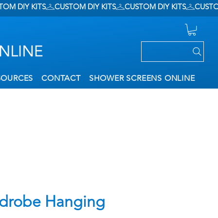
SOURCES
CONTACT
SHOWER SCREENS ONLINE
drobe Hanging