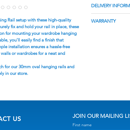
Melbourne Wardrob
DELIVERY INFOR
You will require 2 
delivered with min
Full Specifications
For pick-up orders,
You will receive an
 Rail setup with these high-quality
WARRANTY
responsibility to a
which will include 
ely fix and hold your rail in place, these
and packing materi
up date. Orders typ
This product comes
tion for mounting your wardrobe hanging
of their items.
days for manufactur
providing coverage
ble, you'll easily find a finish that
varying depending 
or faults. However,
e installation ensures a hassle-free
Deliveries
does not extend t
o walls or wardrobes for a neat and
The order confirma
installation or an
multiple delivery 
ch for our 30mm oval hanging rails and
purchase. It is imp
Please ensure that
ly in our store.
installation instru
the delivery and pr
with care to mainta
delivery (POD), as 
unattended address
applicable if no on
delivery.
The Delivery Driver
JOIN OUR MAILING LI
ACT US
the front door/acc
First name
Delivery Drivers do