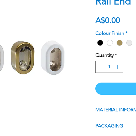
Rail End
Pric
A$0.00
Colour Finish
*
Quantity
*
MATERIAL INFOR
Suits 30mm Oval H
PACKAGING
Material: Steel
Sold as an individu