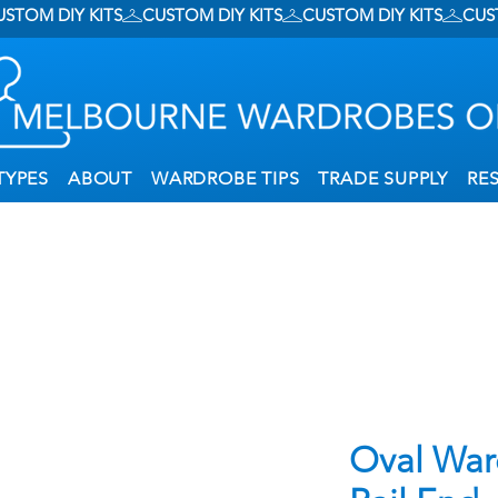
TYPES
ABOUT
WARDROBE TIPS
TRADE SUPPLY
RE
Oval War