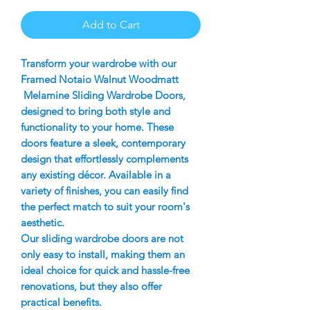
Add to Cart
Transform your wardrobe with our
Framed Notaio Walnut Woodmatt
Melamine Sliding Wardrobe Doors,
designed to bring both style and
functionality to your home. These
doors feature a sleek, contemporary
design that effortlessly complements
any existing décor. Available in a
variety of finishes, you can easily find
the perfect match to suit your room's
aesthetic.
Our sliding wardrobe doors are not
only easy to install, making them an
ideal choice for quick and hassle-free
renovations, but they also offer
practical benefits.