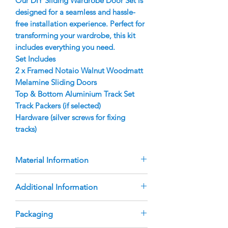
Our DIY Sliding Wardrobe Door Set is
designed for a seamless and hassle-
free installation experience. Perfect for
transforming your wardrobe, this kit
includes everything you need.
Set Includes
2 x Framed Notaio Walnut Woodmatt
Melamine Sliding Doors
Top & Bottom Aluminium Track Set
Track Packers (if selected)
Hardware (silver screws for fixing
tracks)
Material Information
Doors are manufactured using 9mm
Additional Information
Notaio Walnut Woodmatt Melamine
Inserts
The doors are custom-manufactured
Packaging
Aluminium Finger Pull Frame with
based on the sizes you provide.