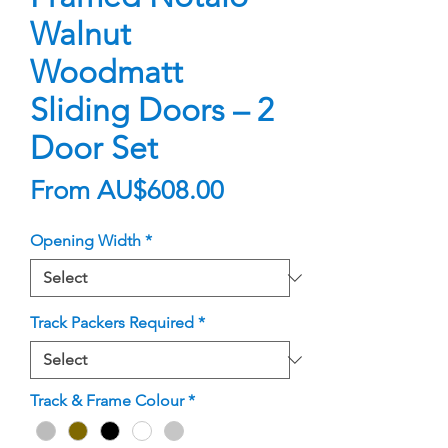
Walnut
Woodmatt
Sliding Doors – 2
Door Set
Sale
From
AU$608.00
Price
Opening Width
*
Track Packers Required
*
Track & Frame Colour
*