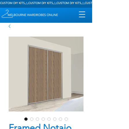
CUSTOM DIY KITS
Framed Notaio