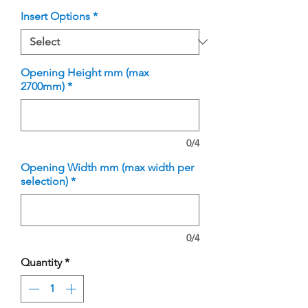
Insert Options
*
Opening Height mm (max
2700mm)
*
0/4
Opening Width mm (max width per
selection)
*
0/4
Quantity
*