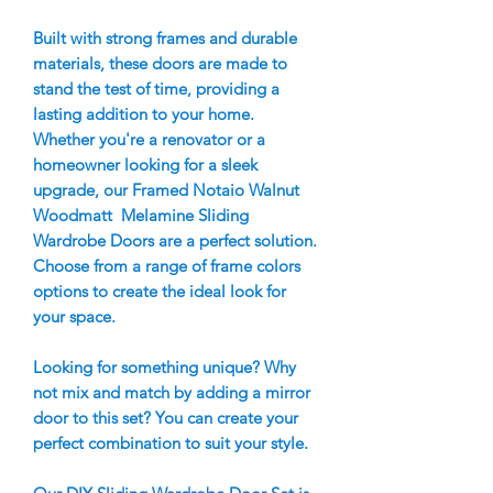
Built with strong frames and durable
materials, these doors are made to
stand the test of time, providing a
lasting addition to your home.
Whether you're a renovator or a
homeowner looking for a sleek
upgrade, our Framed Notaio Walnut
Woodmatt Melamine Sliding
Wardrobe Doors are a perfect solution.
Choose from a range of frame colors
options to create the ideal look for
your space.
Looking for something unique? Why
not mix and match by adding a mirror
door to this set? You can create your
perfect combination to suit your style.