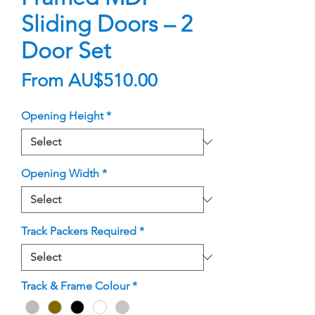
Sliding Doors – 2
Door Set
Sale
From
AU$510.00
Price
Opening Height
*
Opening Width
*
Track Packers Required
*
Track & Frame Colour
*