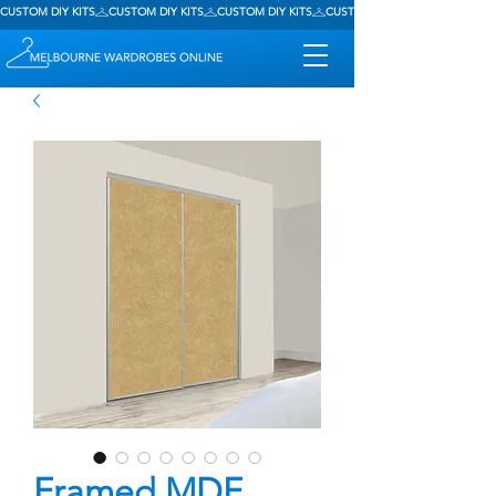
CUSTOM DIY KITS
Framed MDF