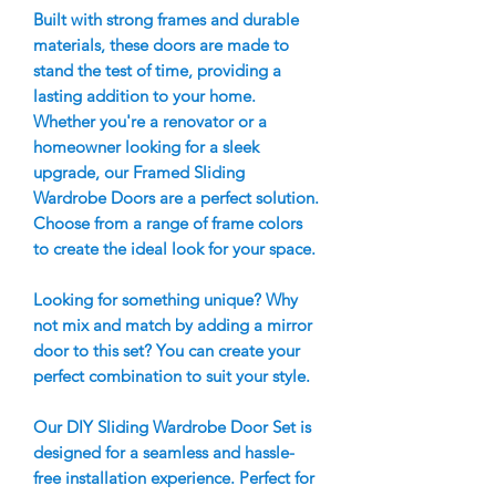
Built with strong frames and durable
materials, these doors are made to
stand the test of time, providing a
lasting addition to your home.
Whether you're a renovator or a
homeowner looking for a sleek
upgrade, our Framed Sliding
Wardrobe Doors are a perfect solution.
Choose from a range of frame colors
to create the ideal look for your space.
Looking for something unique? Why
not mix and match by adding a mirror
door to this set? You can create your
perfect combination to suit your style.
Our DIY Sliding Wardrobe Door Set is
designed for a seamless and hassle-
free installation experience. Perfect for