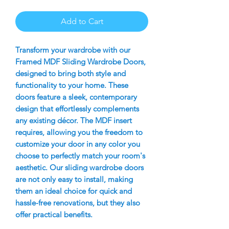
Add to Cart
Transform your wardrobe with our
Framed MDF Sliding Wardrobe Doors,
designed to bring both style and
functionality to your home. These
doors feature a sleek, contemporary
design that effortlessly complements
any existing décor. The MDF insert
requires, allowing you the freedom to
customize your door in any color you
choose to perfectly match your room's
aesthetic. Our sliding wardrobe doors
are not only easy to install, making
them an ideal choice for quick and
hassle-free renovations, but they also
offer practical benefits.