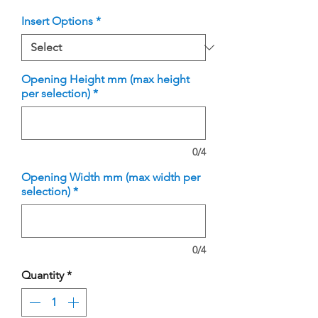
Insert Options
*
Opening Height mm (max height
per selection)
*
0/4
Opening Width mm (max width per
selection)
*
0/4
Quantity
*