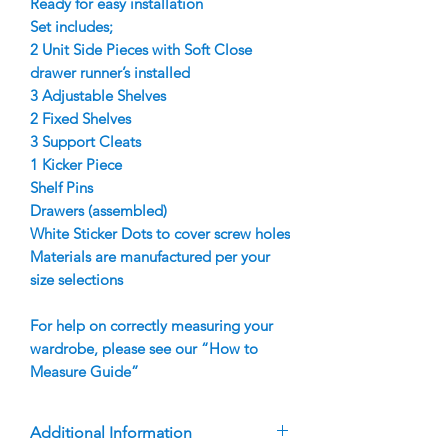
Ready for easy installation
Set includes;
2 Unit Side Pieces with Soft Close
drawer runner’s installed
3 Adjustable Shelves
2 Fixed Shelves
3 Support Cleats
1 Kicker Piece
Shelf Pins
Drawers (assembled)
White Sticker Dots to cover screw holes
Materials are manufactured per your
size selections
For help on correctly measuring your
wardrobe, please see our “How to
Measure Guide”
Additional Information