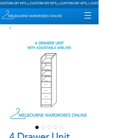
CUSTOM DIY KITS
4 Drawer Unit