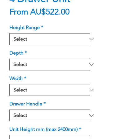
Sale
From
AU$522.00
Price
Height Range
*
Depth
*
Width
*
Drawer Handle
*
Unit Height mm (max 2400mm)
*