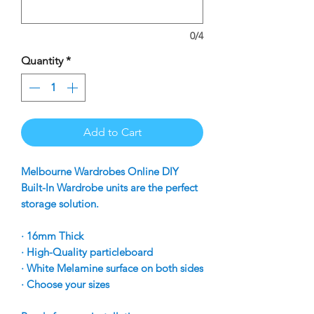
0/4
Quantity
*
Add to Cart
Melbourne Wardrobes Online DIY
Built-In Wardrobe units are the perfect
storage solution.
· 16mm Thick
· High-Quality particleboard
· White Melamine surface on both sides
· Choose your sizes