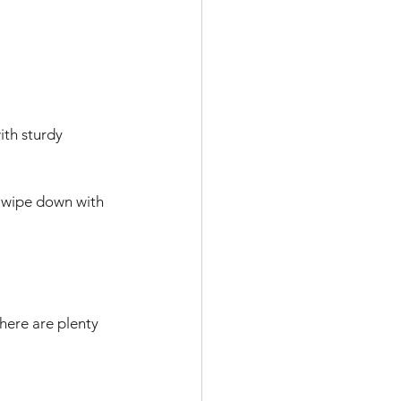
th sturdy 
 wipe down with 
here are plenty 