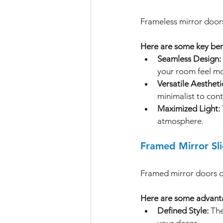
Frameless mirror doors
Here are some key ben
Seamless Design:
your room feel m
Versatile Aestheti
minimalist to con
Maximized Light:
atmosphere.
Framed Mirror Sl
Framed mirror doors of
Here are some advanta
Defined Style:
 Th
your decor.