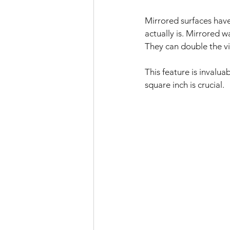
Mirrored surfaces have
actually is. Mirrored w
They can double the vi
This feature is invalu
square inch is crucial. 