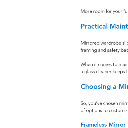
More room for your fu
Practical Main
Mirrored wardrobe sli
framing and safety ba
When it comes to main
a glass cleaner keeps 
Choosing a Mi
So, you’ve chosen mir
of options to customize
Frameless Mirror