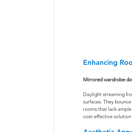
Enhancing Roo
Mirrored wardrobe door
Daylight streaming fro
surfaces. They bounce 
rooms that lack ample 
cost-effective solutio
Aesthetic Appe