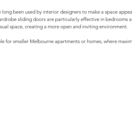
 long been used by interior designers to make a space appear
ardrobe sliding doors are particularly effective in bedrooms an
sual space, creating a more open and inviting environment. 
able for smaller Melbourne apartments or homes, where maxim