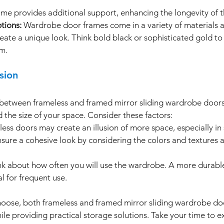
ame provides additional support, enhancing the longevity of 
tions:
 Wardrobe door frames come in a variety of materials a
eate a unique look. Think bold black or sophisticated gold to
m.
sion
e between frameless and framed mirror sliding wardrobe door
 the size of your space. Consider these factors:
less doors may create an illusion of more space, especially in
nsure a cohesive look by considering the colors and textures 
nk about how often you will use the wardrobe. A more durabl
l for frequent use.
hoose, both frameless and framed mirror sliding wardrobe doo
ile providing practical storage solutions. Take your time to e