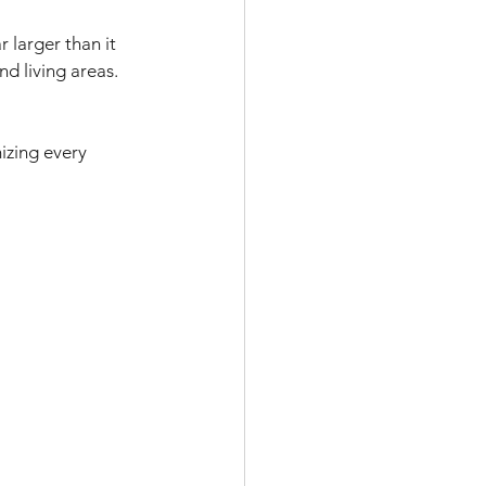
 larger than it 
d living areas. 
izing every 