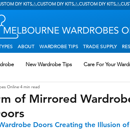
TYPES
ABOUT
WARDROBE TIPS
TRADE SUPPLY
RE
rdrobe
New Wardrobe Tips
Care For Your Ward
bes Online
4 min read
g Wardrobes In Creative Ways
DIY Wardrobe Install
rm of Mirrored Wardrob
Doors
al Storage
Walk-In Wardrobes
 Wardrobe Doors Creating the Illusion o