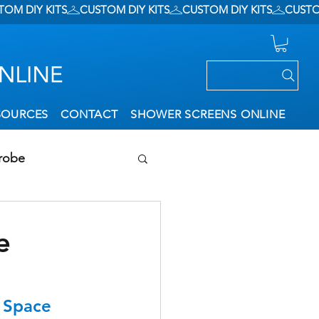
SOURCES
CONTACT
SHOWER SCREENS ONLINE
robe
ation
e
f Space