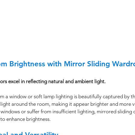
m Brightness with Mirror Sliding Ward
s excel in reflecting natural and ambient light.
m a window or soft lamp lighting is beautifully captured by th
light around the room, making it appear brighter and more vi
windows or suffer from insufficient lighting, mirrored sliding 
n to enhance brightness.
al and Versatility