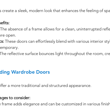
 create a sleek, modern look that enhances the feeling of spa
efits:
 The absence of a frame allows for a clean, uninterrupted refl
ore open.
cs:
 These doors can effortlessly blend with various interior sty
temporary.
 The reflective surface bounces light throughout the room, cre
iding Wardrobe Doors
fer a more traditional and structured appearance. 
ges to consider:
e frame adds elegance and can be customized in various finis