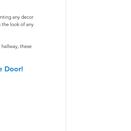
enting any decor
 the look of any 
 hallway, these 
e Door!