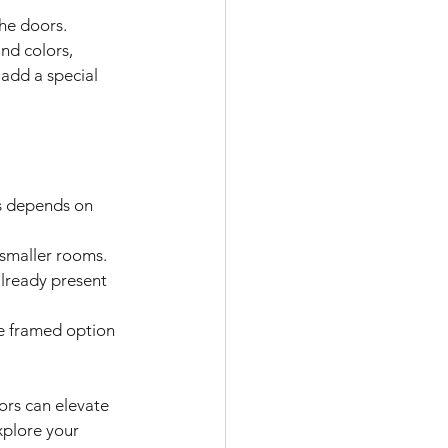
the doors.
nd colors, 
 add a special 
s depends on 
 smaller rooms.
already present 
e framed option 
rs can elevate 
xplore your 