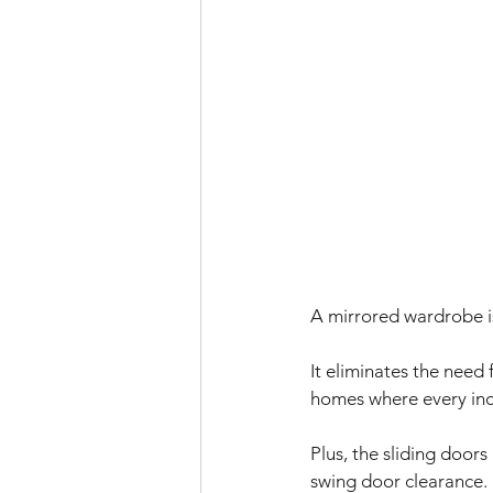
A mirrored wardrobe is
It eliminates the need
homes where every inc
Plus, the sliding door
swing door clearance. 