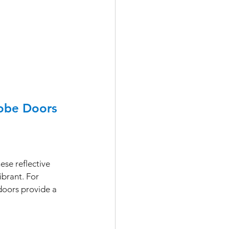
robe Doors
ese reflective 
brant. For 
doors provide a 