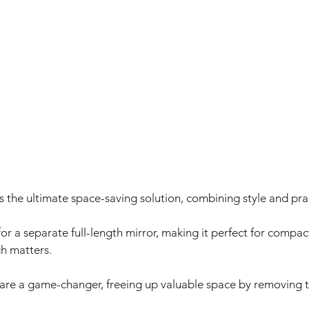
 the ultimate space-saving solution, combining style and pract
 for a separate full-length mirror, making it perfect for comp
h matters. 
s are a game-changer, freeing up valuable space by removing t