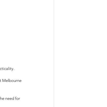
icality. 
act Melbourne 
he need for 