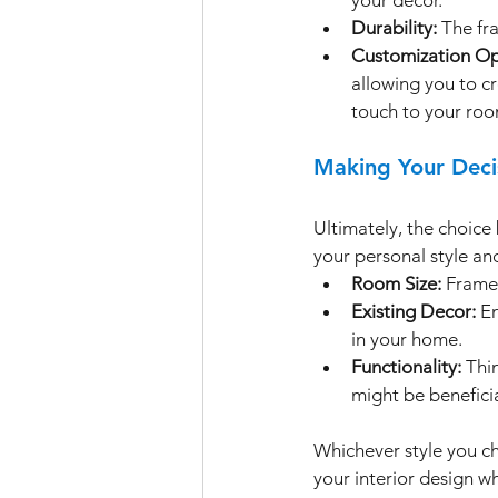
Durability:
 The fr
Customization Op
allowing you to cr
touch to your roo
Making Your Deci
Ultimately, the choic
your personal style and
Room Size:
 Frame
Existing Decor:
 E
in your home.
Functionality:
 Thi
might be beneficia
Whichever style you c
your interior design wh