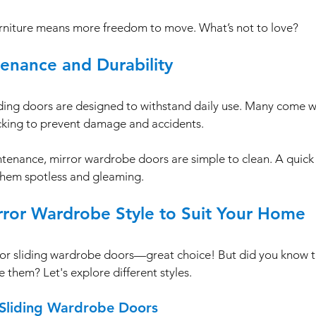
rniture means more freedom to move. What’s not to love?
tenance and Durability
ding doors are designed to withstand daily use. Many come wi
cking to prevent damage and accidents. 
tenance, mirror wardrobe doors are simple to clean. A quick
them spotless and gleaming. 
rror Wardrobe Style to Suit Your Home
ror sliding wardrobe doors—great choice! But did you know t
 them? Let's explore different styles.
 Sliding Wardrobe Doors