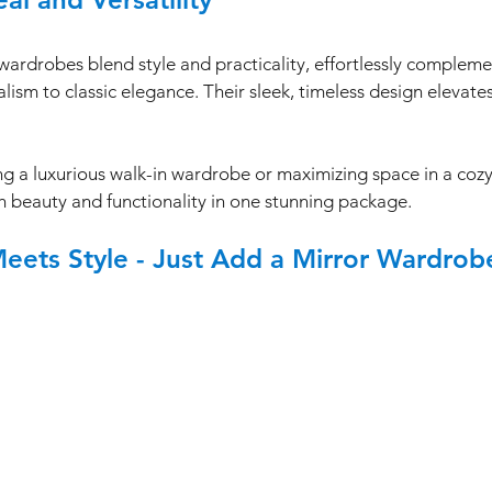
wardrobes blend style and practicality, effortlessly complem
m to classic elegance. Their sleek, timeless design elevates
g a luxurious walk-in wardrobe or maximizing space in a cozy
 beauty and functionality in one stunning package.
Meets Style - Just Add a Mirror Wardrob