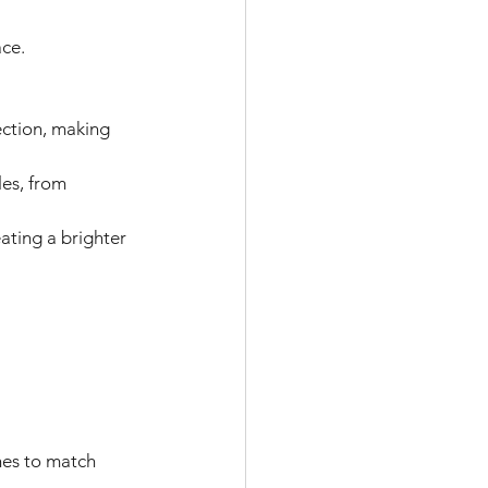
ce. 
ection, making 
les, from 
ating a brighter 
hes to match 