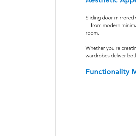
Sliding door mirrored 
—from modern minimalis
room. 
Whether you're creatin
wardrobes deliver both
Functionality 