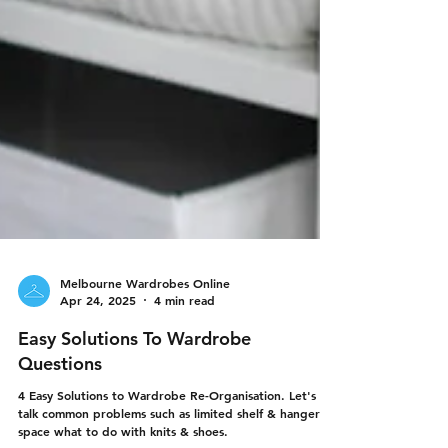
Melbourne Wardrobes Online
Apr 24, 2025
4 min read
Easy Solutions To Wardrobe
Questions