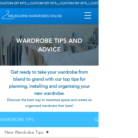
CUSTOM DIY KITS
WARDROBE TIPS AND
ADVICE
Get ready to take your wardrobe from
bland to grand with our top tips for
planning, installing and organising your
new wardrobe.
Discover the best way to maximise space and create an
organised wardrobe that lasts!
WARDROBE TIPS
New Wardrobe Tips