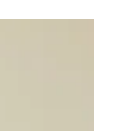
4 Easy Solutions to Wardrobe Re-Organisation. Let's
talk common problems such as limited shelf & hanger
space what to do with knits & shoes.