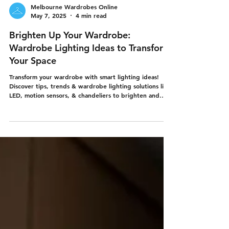
Melbourne Wardrobes Online
May 7, 2025
4 min read
Brighten Up Your Wardrobe:
Wardrobe Lighting Ideas to Transform
Your Space
Transform your wardrobe with smart lighting ideas!
Discover tips, trends & wardrobe lighting solutions like
LED, motion sensors, & chandeliers to brighten and
upgrade your built-in wardrobes. From the experts in
DIY wardrobes - Melbourne Wardrobes Online