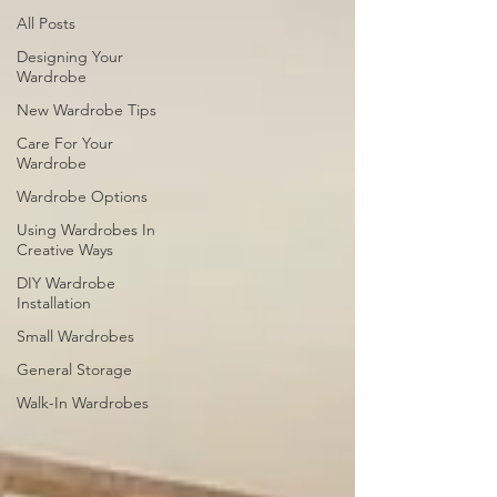
All Posts
Designing Your
Wardrobe
New Wardrobe Tips
Care For Your
Wardrobe
Wardrobe Options
Using Wardrobes In
Creative Ways
DIY Wardrobe
Installation
Small Wardrobes
General Storage
Walk-In Wardrobes