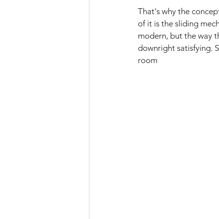
That's why the concept
of it is the sliding m
modern, but the way the
downright satisfying. 
room 