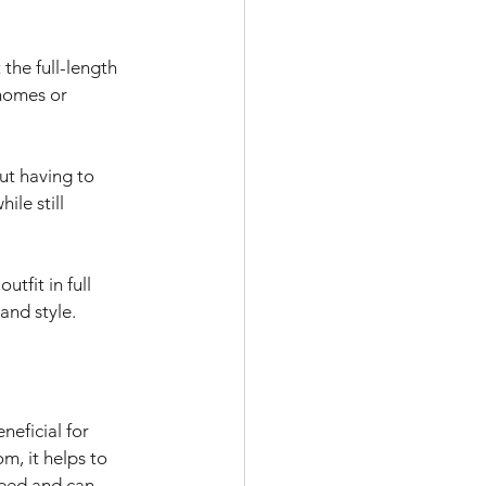
the full-length 
homes or 
ut having to 
ile still 
tfit in full 
and style. 
eficial for 
m, it helps to 
need and can 