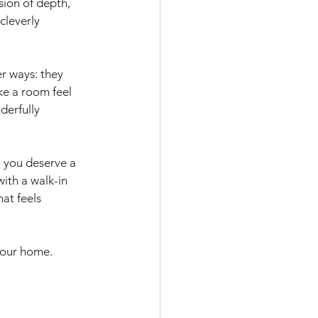
sion of depth, 
cleverly 
r ways: they 
ke a room feel 
derfully 
 you deserve a 
ith a walk-in 
at feels 
your home. 