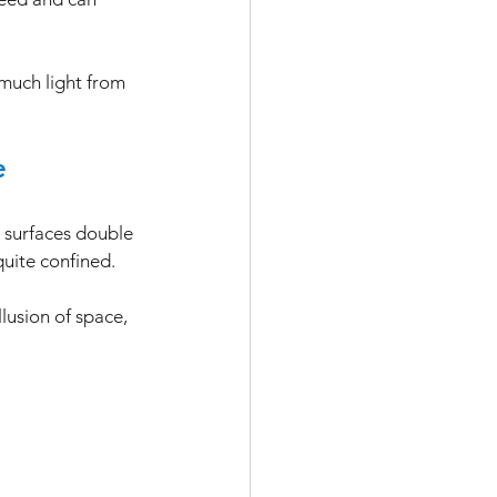
 much light from 
e
e surfaces double 
quite confined. 
lusion of space, 