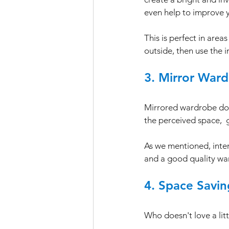
even help to improve 
This is perfect in areas
outside, then use the 
3. Mirror Ward
Mirrored wardrobe door
the perceived space,  g
As we mentioned, interi
and a good quality war
4. Space Savi
Who doesn't love a litt