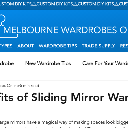
TYPES
ABOUT
WARDROBE TIPS
TRADE SUPPLY
RE
rdrobe
New Wardrobe Tips
Care For Your Ward
bes Online
5 min read
g Wardrobes In Creative Ways
DIY Wardrobe Install
its of Sliding Mirror Wa
al Storage
Walk-In Wardrobes
 large mirrors have a magical way of making spaces look bigger 