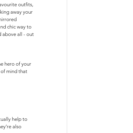
vourite outfits, 
cking away your 
mirrored 
nd chic way to 
above all - out 
e hero of your 
of mind that 
ually help to 
ey’re also 