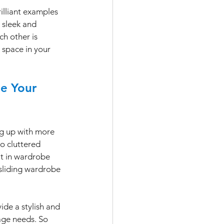
illiant examples 
 sleek and 
ch other is 
 space in your 
de Your 
ing up with more 
o cluttered 
t in wardrobe 
sliding wardrobe 
de a stylish and 
age needs. So 