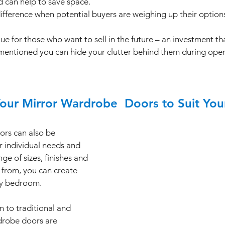
d can help to save space. 
difference when potential buyers are weighing up their options
e for those who want to sell in the future – an investment tha
e mentioned you can hide your clutter behind them during op
Your Mirror Wardrobe  Doors to Suit Yo
rs can also be 
r individual needs and 
ge of sizes, finishes and 
 from, you can create 
ny bedroom. 
 to traditional and 
drobe doors are 