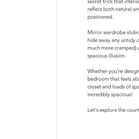
secret trick that inter
reflect both natural a
positioned.
Mirror wardrobe slidin
hide away any untidy c
much more cramped) and
spacious illusion.
Whether you're design
bedroom that feels abs
closet and loads of spa
incredibly spacious!
Let's explore the coun