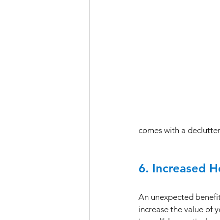
comes with a declutte
6. Increased 
An unexpected benefit o
increase the value of y