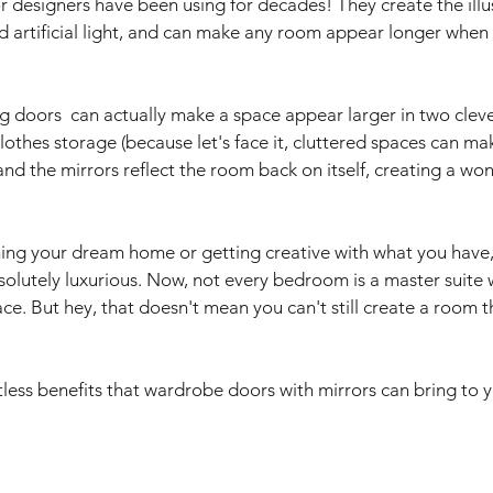
ior designers have been using for decades! They create the illu
nd artificial light, and can make any room appear longer when 
g doors  can actually make a space appear larger in two cleve
lothes storage (because let's face it, cluttered spaces can ma
 the mirrors reflect the room back on itself, creating a won
ing your dream home or getting creative with what you have,
olutely luxurious. Now, not every bedroom is a master suite w
ce. But hey, that doesn't mean you can't still create a room th
tless benefits that wardrobe doors with mirrors can bring to 