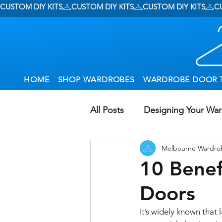
CUSTOM DIY KITS
HOME
SHOP WARDROBES
WARDROBE DOOR 
All Posts
Designing Your Wa
Melbourne Wardro
Wardrobe Options
Usin
10 Benef
Doors
Small Wardrobes
Gener
It’s widely known that