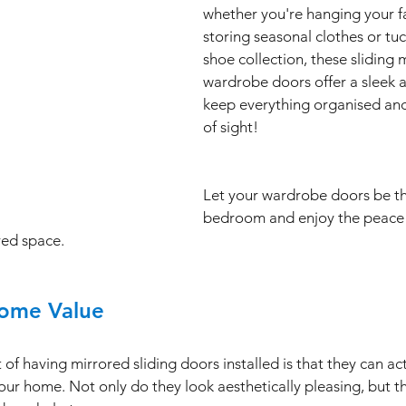
whether you're hanging your fa
storing seasonal clothes or tu
shoe collection, these sliding 
wardrobe doors offer a sleek a
keep everything organised and 
of sight!
Let your wardrobe doors be th
bedroom and enjoy the peace 
red space.
Home Value 
f having mirrored sliding doors installed is that they can act
our home. Not only do they look aesthetically pleasing, but th