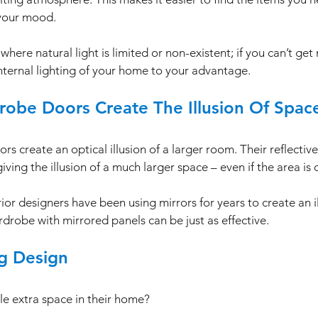
your mood. 
 where natural light is limited or non-existent; if you can’t get
internal lighting of your home to your advantage. 
robe Doors Create The Illusion Of Spac
s create an optical illusion of a larger room. Their reflectiv
iving the illusion of a much larger space – even if the area is 
or designers have been using mirrors for years to create an il
drobe with mirrored panels can be just as effective. 
ng Design
le extra space in their home? 