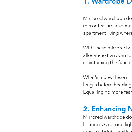
1. Wardrobe Do
Mirrored wardrobe door
mirror feature also ma
apartment living where 
With these mirrored wa
allocate extra room for 
maintaining the functio
What's more, these mir
length before heading 
Equalling no more fas
2. Enhancing N
Mirrored wardrobe door
lighting. As natural li
create a bright and in