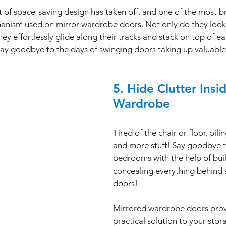
 of space-saving design has taken off, and one of the most br
echanism used on mirror wardrobe doors. Not only do they look
y effortlessly glide along their tracks and stack on top of ea
Say goodbye to the days of swinging doors taking up valuable
5. Hide Clutter Insi
Wardrobe
Tired of the chair or floor, pil
and more stuff! Say goodbye t
bedrooms with the help of buil
concealing everything behind 
doors! 
Mirrored wardrobe doors provi
practical solution to your stor