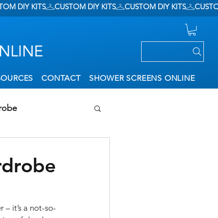
SOURCES
CONTACT
SHOWER SCREENS ONLINE
robe
ation
rdrobe
– it’s a not-so-