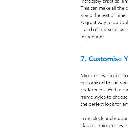
incredibly practical an
This can make all the 
stand the test of time. 
A great way to add valu
...and of course as w
inspections.
7. Customise 
Mirrored wardrobe doo
customised to suit you
preferences. With a ran
frame styles to choose
the perfect look for a
From sleek and modern
classic – mirrored war