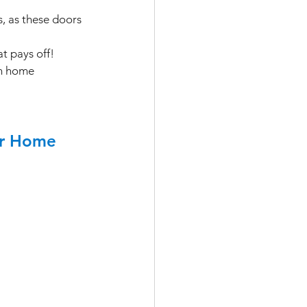
, as these doors 
t pays off! 
en home 
ur Home