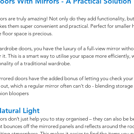
ors With Mirrors - A Practical Solution
s are truly amazing! Not only do they add functionality, but 
kes them super convenient and practical. Perfect for smaller 
floor space is precious. 
rdrobe doors, you have the luxury of a full-view mirror witho
it. This is a smart way to utilise your space more efficiently, wh
nality of a traditional wardrobe. 
rored doors have the added bonus of letting you check your ou
out, which a regular mirror often can't do - blending storage 
hion bloopers
atural Light
s don’t just help you to stay organised – they can also be ben
ght bounces off the mirrored panels and reflects around the roo
viting atmosphere. This makes it easier to find the items you 