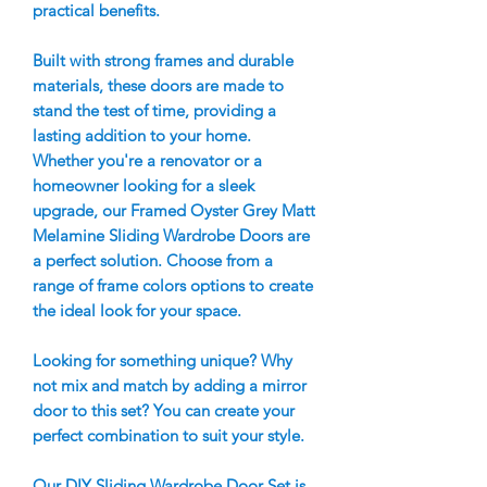
practical benefits.
Built with strong frames and durable
materials, these doors are made to
stand the test of time, providing a
lasting addition to your home.
Whether you're a renovator or a
homeowner looking for a sleek
upgrade, our Framed Oyster Grey Matt
Melamine Sliding Wardrobe Doors are
a perfect solution. Choose from a
range of frame colors options to create
the ideal look for your space.
Looking for something unique? Why
not mix and match by adding a mirror
door to this set? You can create your
perfect combination to suit your style.
Our DIY Sliding Wardrobe Door Set is