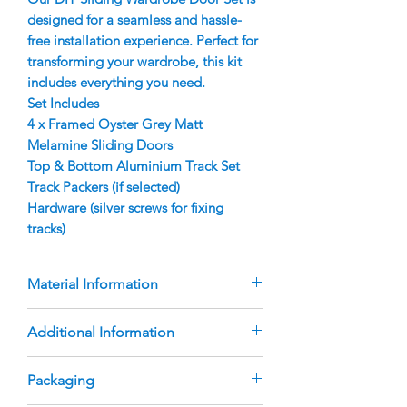
designed for a seamless and hassle-
free installation experience. Perfect for
transforming your wardrobe, this kit
includes everything you need.
Set Includes
4 x Framed Oyster Grey Matt
Melamine Sliding Doors
Top & Bottom Aluminium Track Set
Track Packers (if selected)
Hardware (silver screws for fixing
tracks)
Material Information
Doors are manufactured using 9mm
Additional Information
Oyster Grey Matt Melamine Inserts
Aluminium Finger Pull Frame with
The doors are custom-manufactured
Packaging
rubber bumper strip
based on the sizes you provide.
Australian Made, heavy duty roller