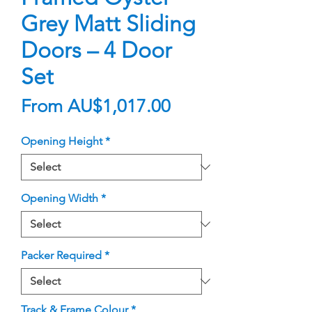
Grey Matt Sliding
Doors – 4 Door
Set
Sale
From
AU$1,017.00
Price
Opening Height
*
Opening Width
*
Packer Required
*
Track & Frame Colour
*