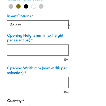
Insert Options
*
Opening Height mm (max height
per selection)
*
0/4
Opening Width mm (max width per
selection)
*
0/4
Quantity
*