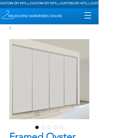
CUSTOM DIY KITS
Framed Oyster