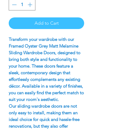
Add to Cart
Transform your wardrobe with our
Framed Oyster Grey Matt Melamine
Sliding Wardrobe Doors, designed to
bring both style and functionality to
your home. These doors feature a
sleek, contemporary design that
effortlessly complements any existing
décor. Available in a variety of finishes,
you can easily find the perfect match to
suit your room's aesthetic.
Our sliding wardrobe doors are not
only easy to install, making them an
ideal choice for quick and hassle-free
renovations, but they also offer