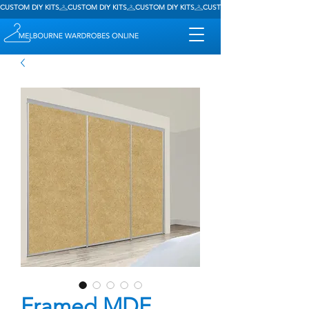
CUSTOM DIY KITS
Framed MDF