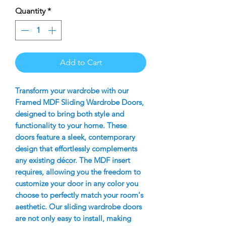
Quantity
*
Add to Cart
Transform your wardrobe with our
Framed MDF Sliding Wardrobe Doors,
designed to bring both style and
functionality to your home. These
doors feature a sleek, contemporary
design that effortlessly complements
any existing décor. The MDF insert
requires, allowing you the freedom to
customize your door in any color you
choose to perfectly match your room's
aesthetic. Our sliding wardrobe doors
are not only easy to install, making