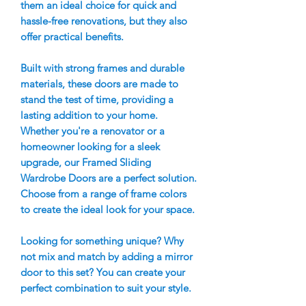
them an ideal choice for quick and
hassle-free renovations, but they also
offer practical benefits.
Built with strong frames and durable
materials, these doors are made to
stand the test of time, providing a
lasting addition to your home.
Whether you're a renovator or a
homeowner looking for a sleek
upgrade, our Framed Sliding
Wardrobe Doors are a perfect solution.
Choose from a range of frame colors
to create the ideal look for your space.
Looking for something unique? Why
not mix and match by adding a mirror
door to this set? You can create your
perfect combination to suit your style.