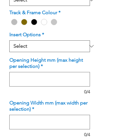
Track & Frame Colour
*
Insert Options
*
Opening Height mm (max height
per selection)
*
0/4
Opening Width mm (max width per
selection)
*
0/4