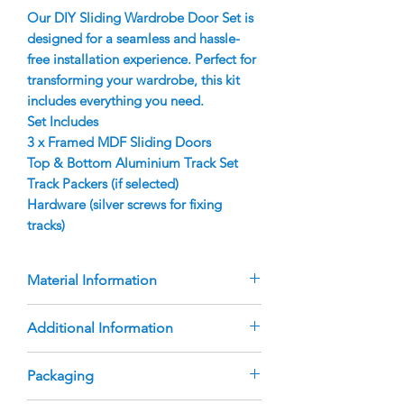
Our DIY Sliding Wardrobe Door Set is
designed for a seamless and hassle-
free installation experience. Perfect for
transforming your wardrobe, this kit
includes everything you need.
Set Includes
3 x Framed MDF Sliding Doors
Top & Bottom Aluminium Track Set
Track Packers (if selected)
Hardware (silver screws for fixing
tracks)
Material Information
Doors are manufactured using a
Additional Information
9mm raw MDF panel which required
painting
The doors are custom-manufactured
Packaging
Aluminium Finger Pull Frame with
based on the sizes you provide.
rubber bumper strip