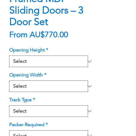
Sliding Doors – 3
Door Set
Sale
From
AU$770.00
Price
Opening Height
*
Opening Width
*
Track Type
*
Packer Required
*