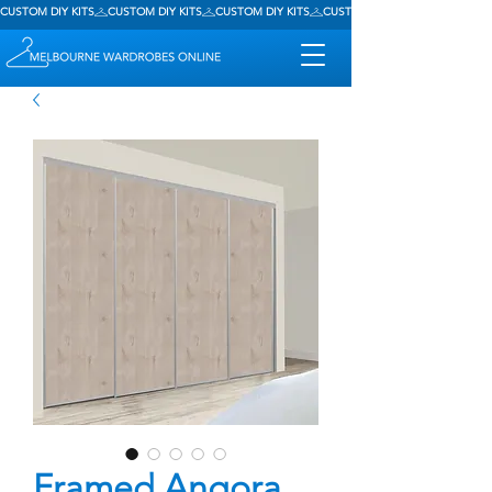
CUSTOM DIY KITS
Framed Angora