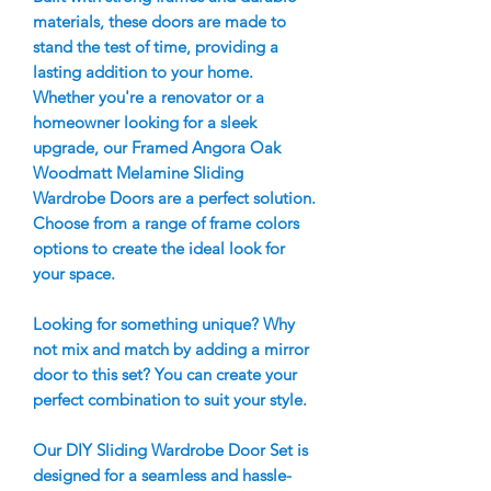
materials, these doors are made to
stand the test of time, providing a
lasting addition to your home.
Whether you're a renovator or a
homeowner looking for a sleek
upgrade, our Framed Angora Oak
Woodmatt Melamine Sliding
Wardrobe Doors are a perfect solution.
Choose from a range of frame colors
options to create the ideal look for
your space.
Looking for something unique? Why
not mix and match by adding a mirror
door to this set? You can create your
perfect combination to suit your style.
Our DIY Sliding Wardrobe Door Set is
designed for a seamless and hassle-