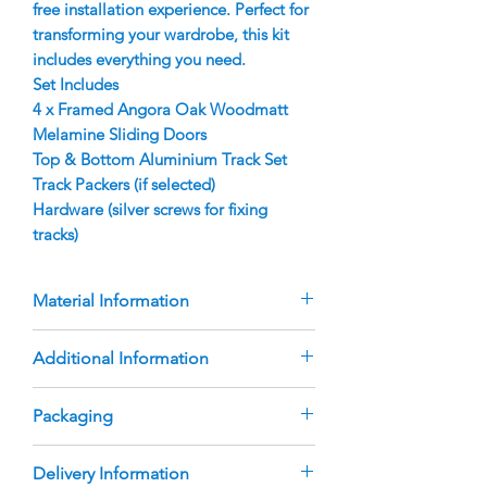
free installation experience. Perfect for
transforming your wardrobe, this kit
includes everything you need.
Set Includes
4 x Framed Angora Oak Woodmatt
Melamine Sliding Doors
Top & Bottom Aluminium Track Set
Track Packers (if selected)
Hardware (silver screws for fixing
tracks)
Material Information
Doors are manufactured using 9mm
Additional Information
Angora Oak Woodmatt Melamine
Inserts
The doors are custom-manufactured
Packaging
Aluminium Finger Pull Frame with
based on the sizes you provide.
rubber bumper strip
Deductions are made to ensure the
Melbourne Wardrobes Online DIY
Australian Made, heavy duty roller
Delivery Information
doors fit the opening sizes you
Sliding Door Sets are delivered