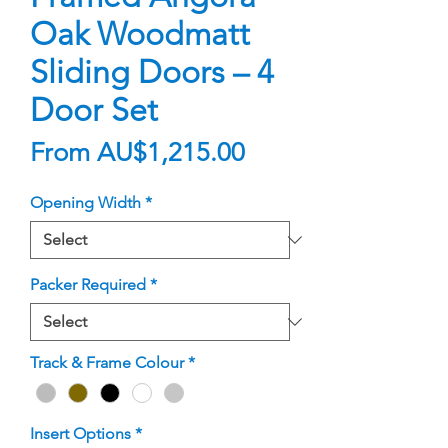
Oak Woodmatt
Sliding Doors – 4
Door Set
Sale
From
AU$1,215.00
Price
Opening Width
*
Packer Required
*
Track & Frame Colour
*
Insert Options
*