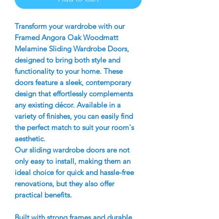
Transform your wardrobe with our
Framed Angora Oak Woodmatt
Melamine Sliding Wardrobe Doors,
designed to bring both style and
functionality to your home. These
doors feature a sleek, contemporary
design that effortlessly complements
any existing décor. Available in a
variety of finishes, you can easily find
the perfect match to suit your room's
aesthetic.
Our sliding wardrobe doors are not
only easy to install, making them an
ideal choice for quick and hassle-free
renovations, but they also offer
practical benefits.
Built with strong frames and durable