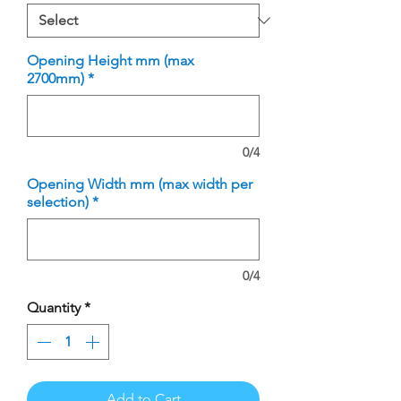
Opening Height mm (max
2700mm)
*
0/4
Opening Width mm (max width per
selection)
*
0/4
Quantity
*
Add to Cart