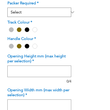
Packer Required
*
Track Colour
*
Handle Colour
*
Opening Height mm (max height
per selection)
*
0/4
Opening Width mm (max width per
selection)
*