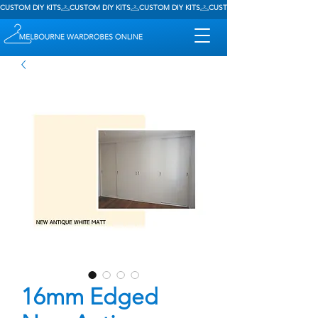
CUSTOM DIY KITS
16mm Edged