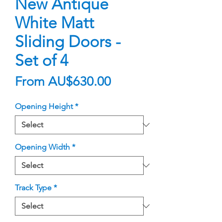
New Antique
White Matt
Sliding Doors -
Set of 4
Sale
From
AU$630.00
Price
Opening Height
*
Opening Width
*
Track Type
*