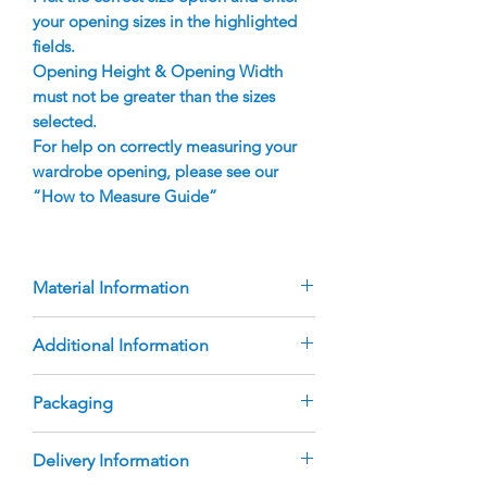
your opening sizes in the highlighted
fields.
Opening Height & Opening Width
must not be greater than the sizes
selected.
For help on correctly measuring your
wardrobe opening, please see our
“How to Measure Guide”
Material Information
Doors are manufactured using
Additional Information
16mm Polytec Melamine Edged
Panel, with inset finger pull handles
The product height & width is to be
Packaging
Australian Made, heavy duty roller
entered by the customer. Pricing is
wheels
for the size option selected. If the
Melbourne Wardrobes Online
Delivery Information
measurements entered are larger
Sliding Door Sets are delivered with
Standard Double Track Aluminium is