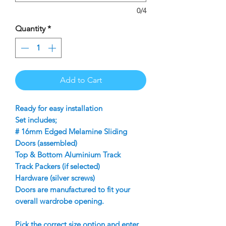
0/4
Quantity
*
Add to Cart
Ready for easy installation
Set includes;
# 16mm Edged Melamine Sliding
Doors (assembled)
Top & Bottom Aluminium Track
Track Packers (if selected)
Hardware (silver screws)
Doors are manufactured to fit your
overall wardrobe opening.
Pick the correct size option and enter