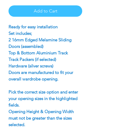
Add to Cart
Ready for easy installation
Set includes;
2 16mm Edged Melamine Sliding
Doors (assembled)
Top & Bottom Aluminium Track
Track Packers (if selected)
Hardware (silver screws)
Doors are manufactured to fit your
overall wardrobe opening.
Pick the correct size option and enter
your opening sizes in the highlighted
fields.
Opening Height & Opening Width
must not be greater than the sizes
selected.