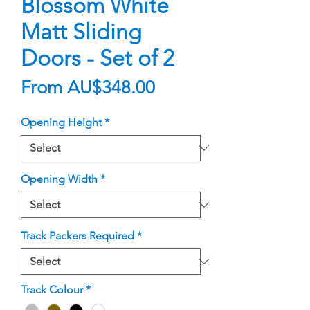
Blossom White
Matt Sliding
Doors - Set of 2
Sale
From
AU$348.00
Price
Opening Height
*
Opening Width
*
Track Packers Required
*
Track Colour
*