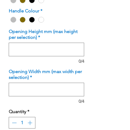
Handle Colour
*
Opening Height mm (max height
per selection)
*
0/4
Opening Width mm (max width per
selection)
*
0/4
Quantity
*