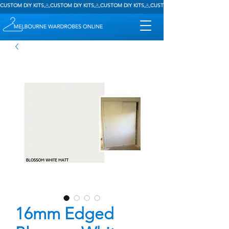
CUSTOM DIY KITS
16mm Edged